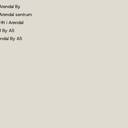
 Arendal By
 Arendal sentrum
ift i Arendal
l By AS
endal By AS